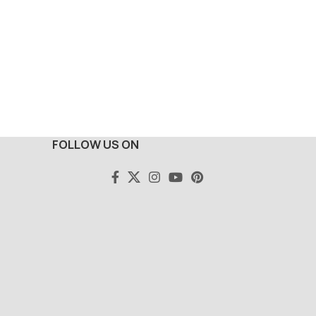
FOLLOW US ON