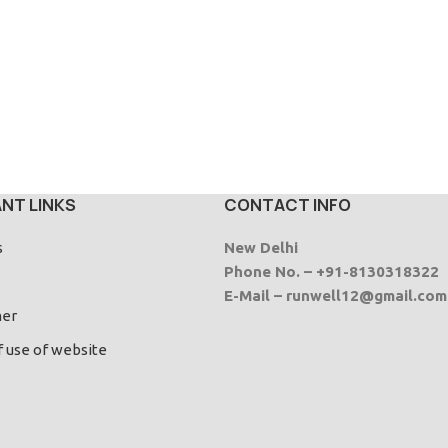
NT LINKS
CONTACT INFO
s
New Delhi
Phone No. – +91-8130318322
E-Mail – runwell12@gmail.com
mer
f use of website