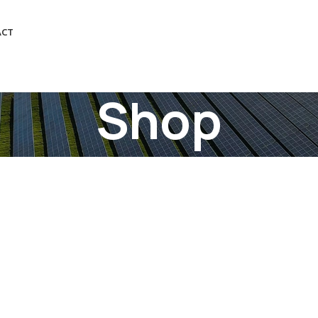
ACT
Shop