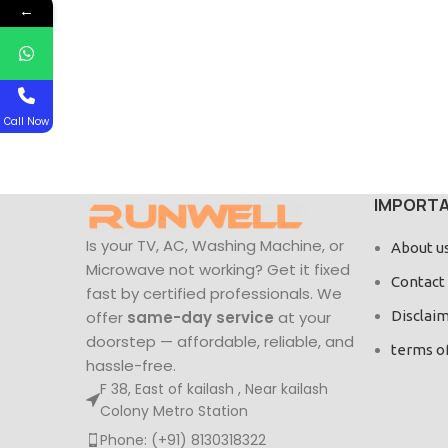
←
Call Now
IMPORTA
Is your TV, AC, Washing Machine, or
About u
Microwave not working? Get it fixed
Contact
fast by certified professionals. We
offer
same-day service
at your
Disclai
doorstep — affordable, reliable, and
terms o
hassle-free.
F 38, East of kailash , Near kailash
Colony Metro Station
Phone: (+91) 8130318322