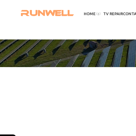
HOME
TV REPAIR
CONT