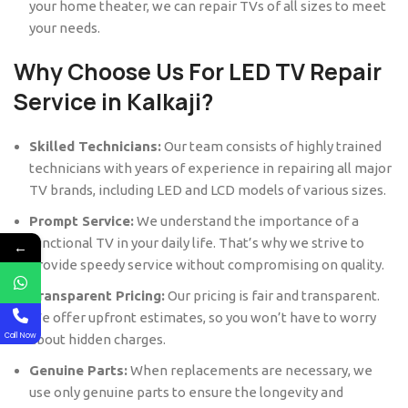
your home theater, we can repair TVs of all sizes to meet
your needs.
Why Choose Us For LED TV Repair
Service in Kalkaji?
Skilled Technicians:
Our team consists of highly trained
technicians with years of experience in repairing all major
TV brands, including LED and LCD models of various sizes.
Prompt Service:
We understand the importance of a
functional TV in your daily life. That’s why we strive to
←
provide speedy service without compromising on quality.
Transparent Pricing:
Our pricing is fair and transparent.
We offer upfront estimates, so you won’t have to worry
Call Now
about hidden charges.
Genuine Parts:
When replacements are necessary, we
use only genuine parts to ensure the longevity and