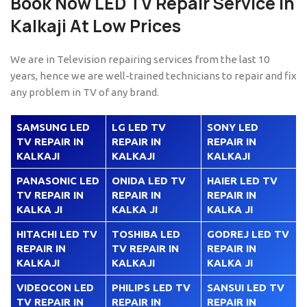
Book Now LED TV Repair Service in
Kalkaji At Low Prices
We are in Television repairing services from the last 10
years, hence we are well-trained technicians to repair and fix
any problem in TV of any brand.
SAMSUNG LED
LG LED TV
SONY LED
TV REPAIR IN
REPAIR IN
REPAIR IN
KALKAJI
KALKAJI
KALKAJI
PANASONIC LED
ONIDA LED TV
HAIER LED TV
TV REPAIR IN
REPAIR IN
REPAIR IN
KALKA JI
KALKA JI
KALKA JI
HITACHI LED TV
TOSHIBA LED
GODREJ LED TV
REPAIR IN
TV REPAIR IN
REPAIR IN
KALKAJI
KALKAJI
KALKA JI
VIDEOCON LED
PHILIPS LED TV
SANSUI LED TV
TV REPAIR IN
REPAIR IN
REPAIR IN