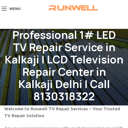
MENU
Professional 1# LED
TV Repair Service in
Kalkaji | LCD Television
Repair Center in
Kalkaji Delhi | Call
8130318322
Welcome to Runwell TV Repair Services – Your Trusted
TV Repair Solution