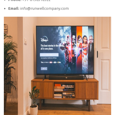
Email:
info@runwellcompany.com