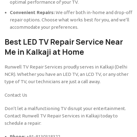
optimal performance of your TV.
Convenient Repairs:
We offer both in-home and drop-off
repair options. Choose what works best for you, and we’ll
accommodate your preferences.
Best LED TV Repair Service Near
Me in Kalkaji at Home
Runwell TV Repair Services proudly serves in Kalkaji (Delhi
NCR). Whether you have an LED TV, an LCD TV, or any other
type of TV, our technicians are just a call away.
Contact Us
Don’t let a malfunctioning TV disrupt your entertainment.
Contact Runwell TV Repair Services in Kalkaji today to
schedule a repair:
Phone:
+91-8130318322