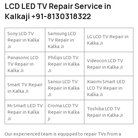
LCD LED TV Repair Service in
Kalkaji +91-8130318322
Sony LCD TV
Samsung LCD
LG LCD TV Repair in
Repair in Kalka
TV Repair in
Kalka Ji
Ji
Kalka Ji
Panasonic LCD
Philips LCD TV
Videocon LCD TV
TV Repair in
Repair in Kalka
Repair in Kalka Ji
Kalka Ji
Ji
Sansui LCD TV
Xiaomi Smart LED
Smart TV Repair
Repair in Kalka
LCD TV Repair in
in Kalka Ji
Ji
Kalka Ji
Mi Smart LED TV
Croma LCD TV
Toshiba LCD TV
Repair in Kalka
Repair in Kalka
Repair in Kalka Ji
Ji
ji
Our experienced team is equipped to repair TVs from a