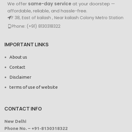
We offer
same-day service
at your doorstep —
affordable, reliable, and hassle-free.
F 38, East of kailash , Near kailash Colony Metro Station
Phone: (+91) 8130318322
IMPORTANT LINKS
About us
Contact
Disclaimer
terms of use of website
CONTACT INFO
New Delhi
Phone No. – +91-8130318322