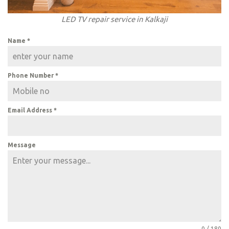
LED TV repair service in Kalkaji
Name
*
Phone Number
*
Email Address
*
Message
0 / 180