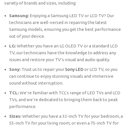
variety of brands and sizes, including:
Samsung:
Enjoying a Samsung LED TV or LCD TV? Our
technicians are well-versed in repairing the latest
Samsung models, ensuring you get the best performance
out of your device.
LG:
Whether you have an LG OLED TV or a standard LCD
TV, our technicians have the knowledge to address any
issues and restore your TV’s visual and audio quality.
Sony:
Trust us to repair your
Sony LED
or LCD TV, so you
can continue to enjoy stunning visuals and immersive
sound without interruption.
TCL:
We’re familiar with TCL’s range of LED TVs and LCD
TVs, and we’re dedicated to bringing them back to peak
performance.
Sizes:
Whether you have a 32-inch TV for your bedroom, a
55-inch TV for your living room, or even a 75-inch TV for