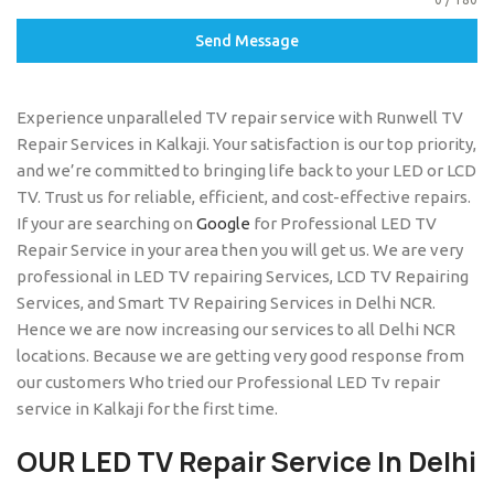
Send Message
Experience unparalleled TV repair service with Runwell TV
Repair Services in Kalkaji. Your satisfaction is our top priority,
and we’re committed to bringing life back to your LED or LCD
TV. Trust us for reliable, efficient, and cost-effective repairs.
If your are searching on
Google
for Professional LED TV
Repair Service in your area then you will get us. We are very
professional in LED TV repairing Services, LCD TV Repairing
Services, and Smart TV Repairing Services in Delhi NCR.
Hence we are now increasing our services to all Delhi NCR
locations. Because we are getting very good response from
our customers Who tried our Professional LED Tv repair
service in Kalkaji for the first time.
OUR LED TV Repair Service In Delhi