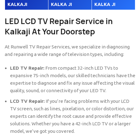
KALKAJI
KALKA JI
KALKA JI
LED LCD TV Repair Service in
Kalkaji At Your Doorstep
At Runwell TV Repair Services, we specialize in diagnosing
and repairing a wide range of television types, including:
LED TV Repair:
From compact 32-inch LED TVs to
expansive 75-inch models, our skilled technicians have the
expertise to diagnose and fix any issue affecting the visual
quality, sound, or connectivity of your LED TV.
LCD TV Repair:
If you’re facing problems with your LCD
TV screen, such as lines, pixelation, or color distortion, our
experts can identify the root cause and provide effective
solutions. Whether you have a 42-inch LCD TV or a larger
model, we’ve got you covered.