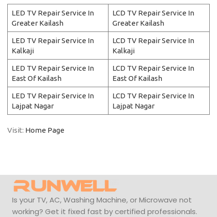
LED TV Repair Service In
LCD TV Repair Service In
Greater Kailash
Greater Kailash
LED TV Repair Service In
LCD TV Repair Service In
Kalkaji
Kalkaji
LED TV Repair Service In
LCD TV Repair Service In
East Of Kailash
East Of Kailash
LED TV Repair Service In
LCD TV Repair Service In
Lajpat Nagar
Lajpat Nagar
Visit:
Home Page
Is your TV, AC, Washing Machine, or Microwave not
working? Get it fixed fast by certified professionals.