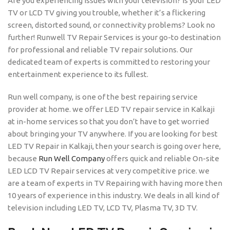
Are you experiencing issues with your television? Is your LED
TV or LCD TV giving you trouble, whether it’s a flickering
screen, distorted sound, or connectivity problems? Look no
further! Runwell TV Repair Services is your go-to destination
for professional and reliable TV repair solutions. Our
dedicated team of experts is committed to restoring your
entertainment experience to its fullest.
Run well company, is one of the best repairing service
provider at home. we offer LED TV repair service in Kalkaji
at in-home services so that you don’t have to get worried
about bringing your TV anywhere. If you are looking for best
LED TV Repair in Kalkaji, then your search is going over here,
because
Run Well Company
offers quick and reliable On-site
LED LCD TV Repair services at very competitive price. we
are a team of experts in TV Repairing with having more then
10 years of experience in this industry. We deals in all kind of
television including LED TV, LCD TV, Plasma TV, 3D TV.