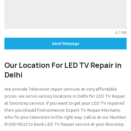
0 / 180
Send Message
Our Location For
LED TV Repair in
Delhi
We provide Television repair services at very affordable
prices. we serve various locations in Delhi for LED TV Repair
at Doorstep service. If you want to get your LED TV repaired
then you should find someone Expert TV Repair Mechanic
who fix your television in the right way. Call us at our Number
8130318322 to book LED TV Repair service at your doorstep.