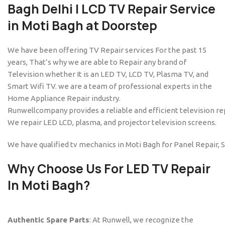
Bagh
Delhi | LCD TV Repair Service
in Moti Bagh at Doorstep
We have been offering TV Repair services For the past 15
years, That’s why we are able to Repair any brand of
Television whether It is an LED TV, LCD TV, Plasma TV, and
Smart Wifi TV. we are a team of professional experts in the
Home Appliance Repair industry.
Runwellcompany provides a reliable and efficient television rep
We repair LED LCD, plasma, and projector television screens.
We have qualified tv mechanics in Moti Bagh for Panel Repair, 
Why Choose Us For
LED TV Repair
In Moti Bagh
?
Authentic Spare Parts
: At Runwell, we recognize the