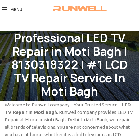
MENU
Professional LED TV
Repair in Moti Bagh |
8130318322 | #1 LCD
TV Repair Service In
Moti Bagh
Welcome to Runwell company – Your Trusted Service –
LED
TV Repair In Moti Bagh
. Runwell company provides LED TV
Repair at Home in Moti Bagh, Delhi. In Moti Bagh, we repair
all brands of televisions. You are not concerned about what
you have at home, whether it is a led television, an LCD