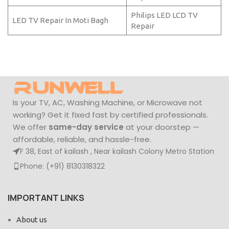
Philips LED LCD TV
LED TV Repair In Moti Bagh
Repair
Is your TV, AC, Washing Machine, or Microwave not
working? Get it fixed fast by certified professionals.
We offer
same-day service
at your doorstep —
affordable, reliable, and hassle-free.
F 38, East of kailash , Near kailash Colony Metro Station
Phone: (+91) 8130318322
IMPORTANT LINKS
About us