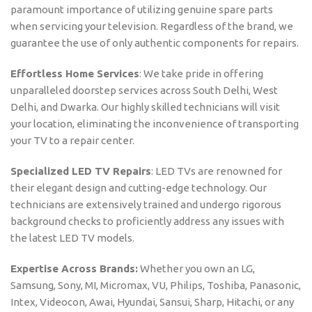
paramount importance of utilizing genuine spare parts
when servicing your television. Regardless of the brand, we
guarantee the use of only authentic components for repairs.
Effortless Home Services
: We take pride in offering
unparalleled doorstep services across South Delhi, West
Delhi, and Dwarka. Our highly skilled technicians will visit
your location, eliminating the inconvenience of transporting
your TV to a repair center.
Specialized LED TV Repairs
: LED TVs are renowned for
their elegant design and cutting-edge technology. Our
technicians are extensively trained and undergo rigorous
background checks to proficiently address any issues with
the latest LED TV models.
Expertise Across Brands:
Whether you own an LG,
Samsung, Sony, MI, Micromax, VU, Philips, Toshiba, Panasonic,
Intex, Videocon, Awai, Hyundai, Sansui, Sharp, Hitachi, or any