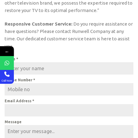
other television brand, we possess the expertise required to
restore your TV to its optimal performance.”
Responsive Customer Service:
Do you require assistance or
have questions? Please contact Runwell Company at any
time. Our dedicated customer service team is here to assist
you.
←
Name
*
Phone Number
*
Call Now
Email Address
*
Message