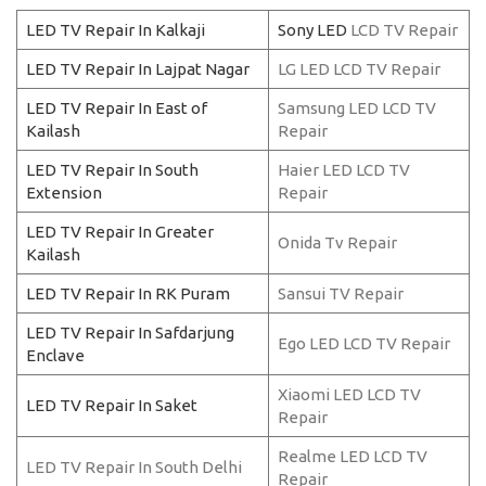
LED TV Repair In Kalkaji
Sony LED
LCD TV Repair
LED TV Repair In Lajpat Nagar
LG LED LCD TV Repair
LED TV Repair In East of
Samsung LED LCD TV
Kailash
Repair
LED TV Repair In South
Haier LED LCD TV
Extension
Repair
LED TV Repair In Greater
Onida Tv Repair
Kailash
LED TV Repair In RK Puram
Sansui TV Repair
LED TV Repair In Safdarjung
Ego LED LCD TV Repair
Enclave
Xiaomi LED LCD TV
LED TV Repair In Saket
Repair
Realme LED LCD TV
LED TV Repair In South Delhi
Repair