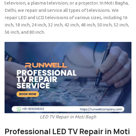
television, a plasma television, or a projector. In Moti Bagha,
Delhi, we repair and service all types of televisions. We
repair LED and LCD televisions of various sizes, including 16
inch, 18 inch, 24 inch, 32 inch, 42 inch, 48 inch, 50 inch, 52 inch,
56 inch, and 80 inch.
LED TV Repair in Moti Bagh
Professional
LED TV Repair in Moti